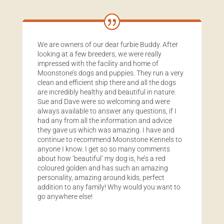
We are owners of our dear furbie Buddy. After
looking at a few breeders, we were really
impressed with the facility and home of
Moonstone’s dogs and puppies. They run a very
clean and efficient ship there and all the dogs
are incredibly healthy and beautiful in nature.
Sue and Dave were so welcoming and were
always available to answer any questions, if I
had any from all the information and advice
they gave us which was amazing. I have and
continue to recommend Moonstone Kennels to
anyone I know. I get so so many comments
about how ‘beautiful’ my dog is, he’s a red
coloured golden and has such an amazing
personality, amazing around kids, perfect
addition to any family! Why would you want to
go anywhere else!