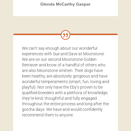
Glenda McCarthy Gaspar
We can’t say enough about our wonderful
experiences with Sue and Dave at Moonstone.
We are on our second Moonstone Golden
Retriever and know of a handful of others who
are also Moonstone smitten. Their dogs have
been healthy, are absolutely gorgeous and have
wonderful temperaments (smart, fun, loving and
playful). Not only have the Eby’s proven to be
qualified breeders with a plethora of knowledge,
they’re kind, thoughtful and fully engaged
throughout the entire process and long after the
gotcha days. We have and would confidently
recommend them to anyone.