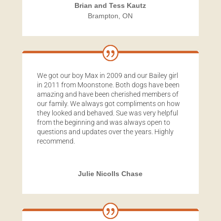
Brian and Tess Kautz
Brampton, ON
We got our boy Max in 2009 and our Bailey girl
in 2011 from Moonstone. Both dogs have been
amazing and have been cherished members of
our family. We always got compliments on how
they looked and behaved. Sue was very helpful
from the beginning and was always open to
questions and updates over the years. Highly
recommend.
Julie Nicolls Chase