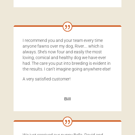
I recommend you and your team every time
anyone fawns over my dog, River…. which is
always. She’s now four and easily the most
loving, comical and healthy dog we have ever
had. The care you put into breeding is evident in
the results. I can’t imagine going anywhere else!
A very satisfied customer!
Bill