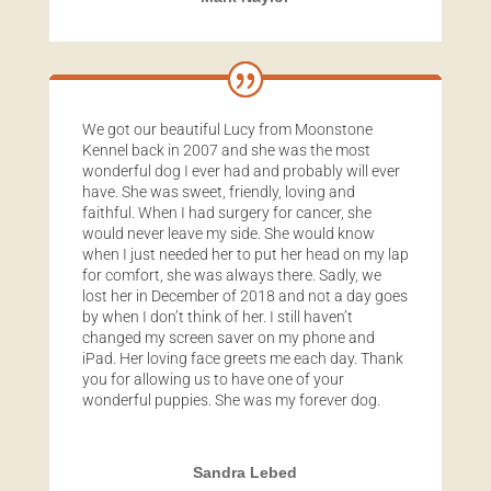
We got our beautiful Lucy from Moonstone
Kennel back in 2007 and she was the most
wonderful dog I ever had and probably will ever
have. She was sweet, friendly, loving and
faithful. When I had surgery for cancer, she
would never leave my side. She would know
when I just needed her to put her head on my lap
for comfort, she was always there. Sadly, we
lost her in December of 2018 and not a day goes
by when I don’t think of her. I still haven’t
changed my screen saver on my phone and
iPad. Her loving face greets me each day. Thank
you for allowing us to have one of your
wonderful puppies. She was my forever dog.
Sandra Lebed