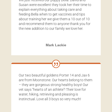
We just received our puppy Bella. David and
Susan were excellent they took her their time to
explain everything about taking care and
feeding Bella when to get vaccines and tips
about training her we give them a 10 out of 10
and recommend them to anyone thank you for
the new addition to our family we love her.
Mark Lackie
Our two beautiful goldens Porter 14 and Jax 6
are from Moonstone. Our hearts belong to them
– they are gorgeous strong healthy boys! Our
vet says “hearts of an athlete”! Their love for
water, hiking, retrieving and pleasing is
instinctual. Love all 3 boys so very much!