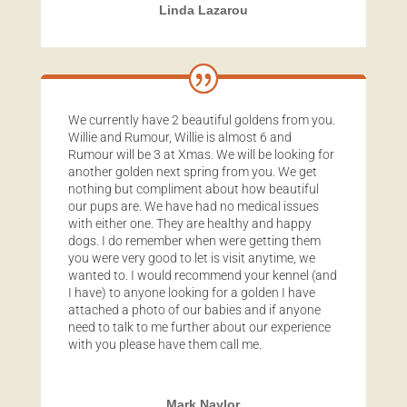
Linda Lazarou
We currently have 2 beautiful goldens from you.
Willie and Rumour, Willie is almost 6 and
Rumour will be 3 at Xmas. We will be looking for
another golden next spring from you. We get
nothing but compliment about how beautiful
our pups are. We have had no medical issues
with either one. They are healthy and happy
dogs. I do remember when were getting them
you were very good to let is visit anytime, we
wanted to. I would recommend your kennel (and
I have) to anyone looking for a golden I have
attached a photo of our babies and if anyone
need to talk to me further about our experience
with you please have them call me.
Mark Naylor