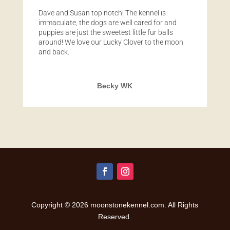
Dave and Susan top notch! The kennel is
immaculate, the dogs are well cared for and
puppies are just the sweetest little fur balls
around! We love our Lucky Clover to the moon
and back.
Becky WK
Copyright ©
2026 moonstonekennel.com. All Rights
Reserved.