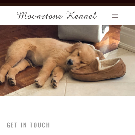
GET IN TOUCH