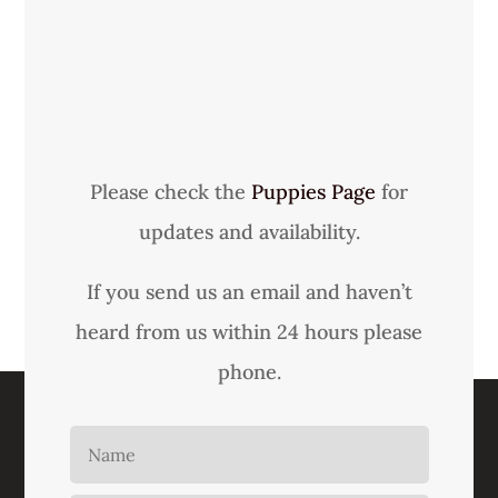
Please check the
Puppies Page
for
updates and availability.
If you send us an email and haven’t
heard from us within 24 hours please
phone.