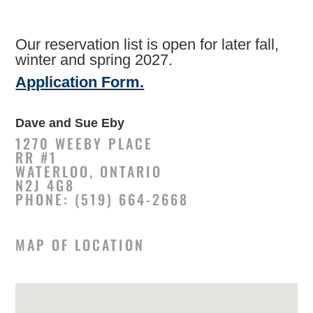
Our reservation list is open for later fall,
winter and spring 2027.
Application Form.
Dave and Sue Eby
1270 WEEBY PLACE
RR #1
WATERLOO, ONTARIO
N2J 4G8
PHONE: (519) 664-2668
MAP OF LOCATION