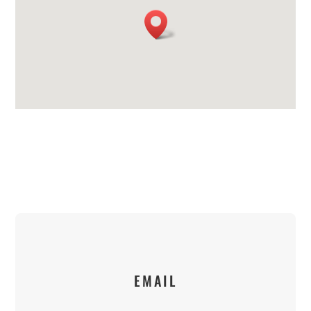
EMAIL