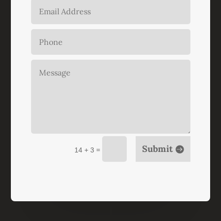
Submit
=
14 + 3