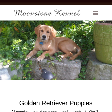
Golden Retriever Puppies
All puppies are sold on a non-breeding contract. Our 2-