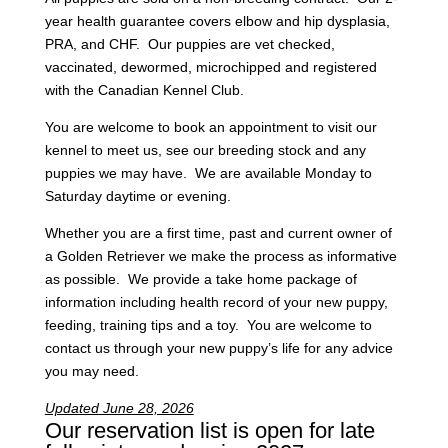
year health guarantee covers elbow and hip dysplasia,
PRA, and CHF. Our puppies are vet checked,
vaccinated, dewormed, microchipped and registered
with the Canadian Kennel Club.
You are welcome to book an appointment to visit our
kennel to meet us, see our breeding stock and any
puppies we may have. We are available Monday to
Saturday daytime or evening.
Whether you are a first time, past and current owner of
a Golden Retriever we make the process as informative
as possible. We provide a take home package of
information including health record of your new puppy,
feeding, training tips and a toy. You are welcome to
contact us through your new puppy’s life for any advice
you may need.
Updated June 28, 2026
Our reservation list is open for late